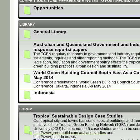
COMPETITIONS. TGBN MEMBERS ARE INVITED TO POST INFORMATION
Opportunities
LIBRARY
General Library
Australian and Queensland Government and Indu
response reports/ papers
The TGBN regulary responds to government and industry regul
statements, inquiries and other reporting methods. The TGBN d
legislation, regulation and government policy effects the tropica
green building practices, urban design and sustinability.
World Green Building Council South East Asia Co
May 2014
Conference presentations: World Green Building Council South
Conference, Jakarta, Indonesia 8-9 May 2014
Indonesia
FORUM
Tropical Sustainable Design Case Studies
Our tropical city and towns has some special buildings and land
initiative of the Tropical Green Building Network (TGBN) and 
University (JCU) has recorded 45 case studies and can be see
http://www.greenbuild.com.au/case-studies
and
http://www.jcu.edu.au/tsd/