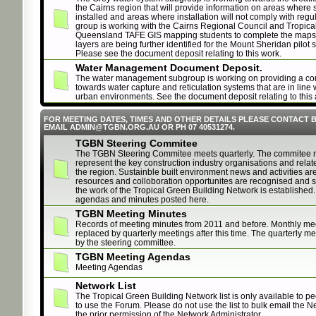
the Cairns region that will provide information on areas where
installed and areas where installation will not comply with regu
group is working with the Cairns Regional Council and Tropica
Queensland TAFE GIS mapping students to complete the maps. 
layers are being further identified for the Mount Sheridan pilot 
Please see the document deposit relating to this work.
Water Management Document Deposit.
The water management subgroup is working on providing a con
towards water capture and reticulation systems that are in line 
urban environments. See the document deposit relating to this 
FOR MEETING DATES, TIMES AND OTHER DETAILS PLEASE CONTACT 
EMAIL ADMIN@TGBN.ORG.AU OR PH 07 40531274.
TGBN Steering Commitee
The TGBN Steering Commitee meets quarterly. The commitee
represent the key construction industry organisations and relat
the region. Sustainble built environment news and activities ar
resources and colloboration opportunites are recognised and st
the work of the Tropical Green Building Network is established.
agendas and minutes posted here.
TGBN Meeting Minutes
Records of meeting minutes from 2011 and before. Monthly me
replaced by quarterly meetings after this time. The quarterly m
by the steering committee.
TGBN Meeting Agendas
Meeting Agendas
Network List
The Tropical Green Building Network list is only available to p
to use the Forum. Please do not use the list to bulk email the N
the prior permission of the Network Administrator.