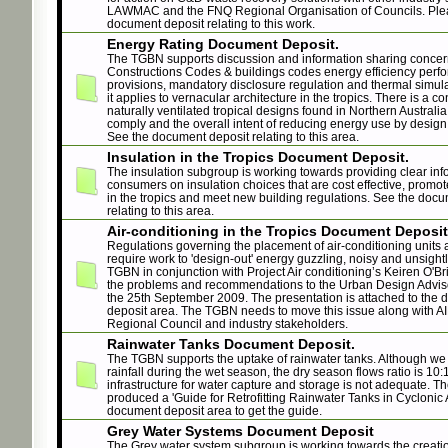
LAWMAC and the FNQ Regional Organisation of Councils. Ple
document deposit relating to this work.
Energy Rating Document Deposit.
The TGBN supports discussion and information sharing concer
Constructions Codes & buildings codes energy efficiency perf
provisions, mandatory disclosure regulation and thermal simula
it applies to vernacular architecture in the tropics. There is a co
naturally ventilated tropical designs found in Northern Australia
comply and the overall intent of reducing energy use by design
See the document deposit relating to this area.
Insulation in the Tropics Document Deposit.
The insulation subgroup is working towards providing clear inf
consumers on insulation choices that are cost effective, promote
in the tropics and meet new building regulations. See the doc
relating to this area.
Air-conditioning in the Tropics Document Deposit
Regulations governing the placement of air-conditioning units
require work to 'design-out' energy guzzling, noisy and unsight
TGBN in conjunction with Project Air conditioning’s Keiren O'B
the problems and recommendations to the Urban Design Advis
the 25th September 2009. The presentation is attached to the
deposit area. The TGBN needs to move this issue along with A
Regional Council and industry stakeholders.
Rainwater Tanks Document Deposit.
The TGBN supports the uptake of rainwater tanks. Although we
rainfall during the wet season, the dry season flows ratio is 10:
infrastructure for water capture and storage is not adequate. 
produced a 'Guide for Retrofitting Rainwater Tanks in Cyclonic 
document deposit area to get the guide.
Grey Water Systems Document Deposit
The Grey water system subgroup is working towards the creatio