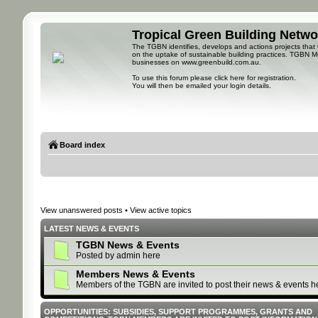
Tropical Green Building Netw
The TGBN identifies, develops and actions projects that
on the uptake of sustainable building practices. TGBN M
businesses on
www.greenbuild.com.au
.
To use this forum please
click here for registration
.
You will then be emailed your login details.
Board index
View unanswered posts
•
View active topics
LATEST NEWS & EVENTS
TGBN News & Events
Posted by admin here
Members News & Events
Members of the TGBN are invited to post their news & events h
OPPORTUNITIES: SUBSIDIES, SUPPORT PROGRAMMES, GRANTS AND