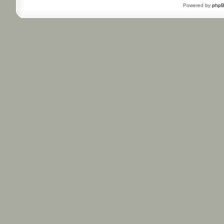
Powered by
php