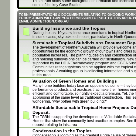
This Forum holds some background information and technical 
some of the key Case Studies
TGBN PRESENTATIONS & DOCUMENTS RELATING TO ONGOING WORK
FORUM ADMIN WILL GIVE YOU PERMISSION TO POST TO THIS AREA. 
EMAIL ADMIN@TGBN.ORG.AU
Building Insurance and the Tropics
During the last 10 years, insurance premiums in tropical Northe
in some cases, skyrocketed in cost, particularly in North Queen
Sustainable Tropical Subdivisions Document Dep
The development of Northern Australia will provide welcome a
opportunities for the economic growth of our towns and cities s
population increases. The planning, design and construction of
and housing subdivisions can be carried out sustainably. New
supported by the UDIA Envirodevelop program and GBCA Sust
Communities ratings systems can be applied with the tropical ex
professionals. A working group is collecting information and sup
in this area.
Valuation of Green Homes and Buildings
Many home builders today face an opposite outcome – they bui
performance products and practices that make their homes mo
efficient and comfortable, so rightly expect a premium. Yet, th
appraising at the same level as traditional construction. This l
wondering, “why bother with green building?”
Affordable Sustainable Tropical Home Projects 
Deposit.
The TGBN is supporting the development of Affordable Sustain
Homes that show the community best practice examples. See 
deposit relating to this area.
Condensation in the Tropics
Condensation is looming as the greatest single cause of damag