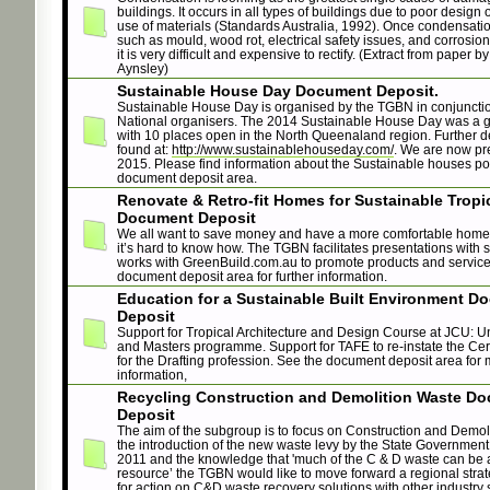
buildings. It occurs in all types of buildings due to poor design 
use of materials (Standards Australia, 1992). Once condensati
such as mould, wood rot, electrical safety issues, and corrosio
it is very difficult and expensive to rectify. (Extract from paper b
Aynsley)
Sustainable House Day Document Deposit.
Sustainable House Day is organised by the TGBN in conjunctio
National organisers. The 2014 Sustainable House Day was a g
with 10 places open in the North Queenaland region. Further d
found at:
http://www.sustainablehouseday.com/
. We are now pr
2015. Please find information about the Sustainable houses po
document deposit area.
Renovate & Retro-fit Homes for Sustainable Tropic
Document Deposit
We all want to save money and have a more comfortable home
it’s hard to know how. The TGBN facilitates presentations with s
works with GreenBuild.com.au to promote products and service
document deposit area for further information.
Education for a Sustainable Built Environment D
Deposit
Support for Tropical Architecture and Design Course at JCU: 
and Masters programme. Support for TAFE to re-instate the Cert
for the Drafting profession. See the document deposit area for
information,
Recycling Construction and Demolition Waste D
Deposit
The aim of the subgroup is to focus on Construction and Demoli
the introduction of the new waste levy by the State Governmen
2011 and the knowledge that 'much of the C & D waste can be 
resource’ the TGBN would like to move forward a regional stra
for action on C&D waste recovery solutions with other industry 