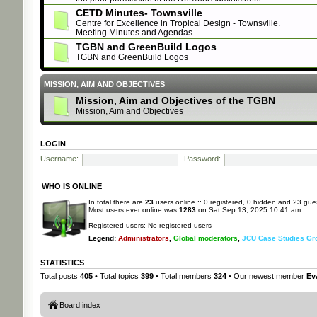
CETD Minutes- Townsville
Centre for Excellence in Tropical Design - Townsville.
Meeting Minutes and Agendas
TGBN and GreenBuild Logos
TGBN and GreenBuild Logos
MISSION, AIM AND OBJECTIVES
Mission, Aim and Objectives of the TGBN
Mission, Aim and Objectives
LOGIN
Username:
Password:
WHO IS ONLINE
In total there are
23
users online :: 0 registered, 0 hidden and 23 gue
Most users ever online was
1283
on Sat Sep 13, 2025 10:41 am
Registered users: No registered users
Legend:
Administrators
,
Global moderators
,
JCU Case Studies Gr
STATISTICS
Total posts
405
• Total topics
399
• Total members
324
• Our newest member
Ev
Board index